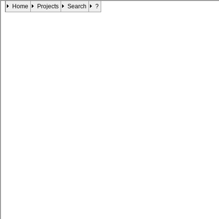
Home
Projects
Search
?