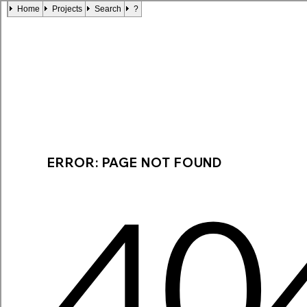
Home
Projects
Search
?