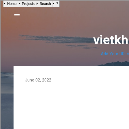
Home
Projects
Search
?