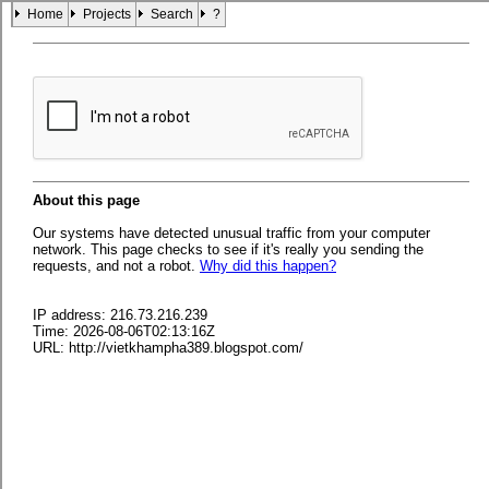
Home
Projects
Search
?