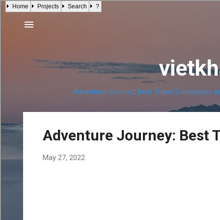
Home
Projects
Search
?